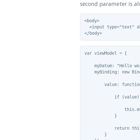
second parameter is al
<body>

  <input type="text" d
var viewModel = {

    myDatum: "Hello wor
    myBinding: new Bind
        value: functio
            if (value) 
                this.m
            }

            return thi
        }
