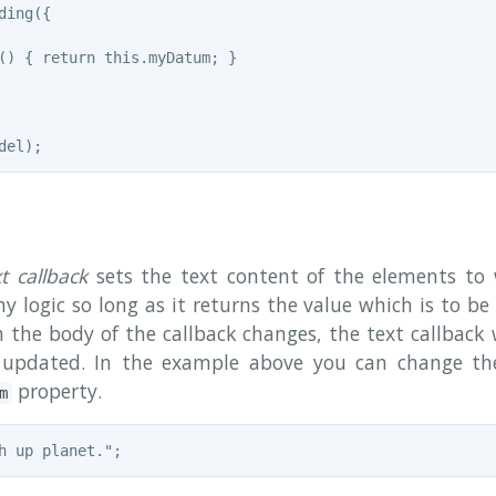
ing({

() { return this.myDatum; }

xt callback
sets the text content of the elements to 
y logic so long as it returns the value which is to be 
n the body of the callback changes, the text callback 
 updated. In the example above you can change th
property.
m