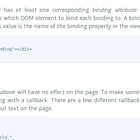
y has at least one corresponding
binding attribute
o
js which DOM element to bind each binding to. A bind
 value is the name of the binding property in the vie
nding"></div>

above will have no effect on the page. To make som
ng with a callback. There are a few different callbac
put text on the page.
ld.",
