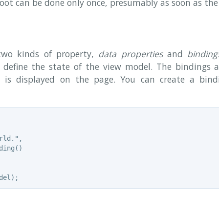
root can be done only once, presumably as soon as the
wo kinds of property,
data properties
and
binding
 define the state of the view model. The bindings ar
 is displayed on the page. You can create a bin
ld.",

ing()
