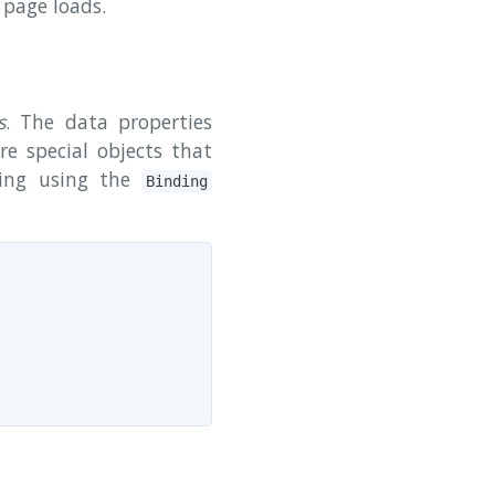
 page loads.
s
. The data properties
e special objects that
ding using the
Binding