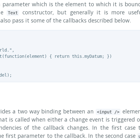
a parameter which is the element to which it is bound
the
constructor, but generally it is more use
Text
also pass it some of the callbacks described below.
ld.",

t(function(element) { return this.myDatum; })

ides a two way binding between an
elemen
<input />
 that is called when either a change event is triggered
dencies of the callback changes. In the first case 
e first parameter to the callback. In the second case