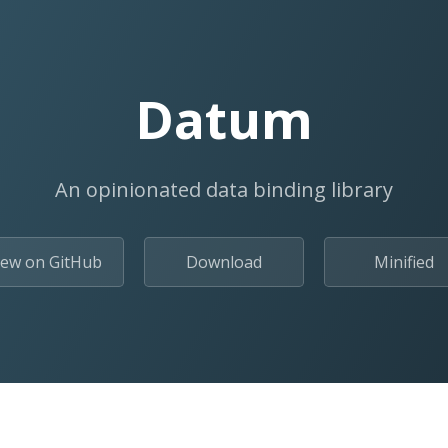
Datum
An opinionated data binding library
iew on GitHub
Download
Minified