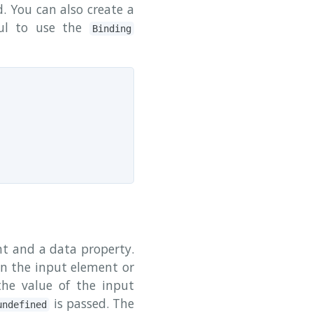
. You can also create a
ful to use the
Binding
t and a data property.
 on the input element or
the value of the input
is passed. The
undefined