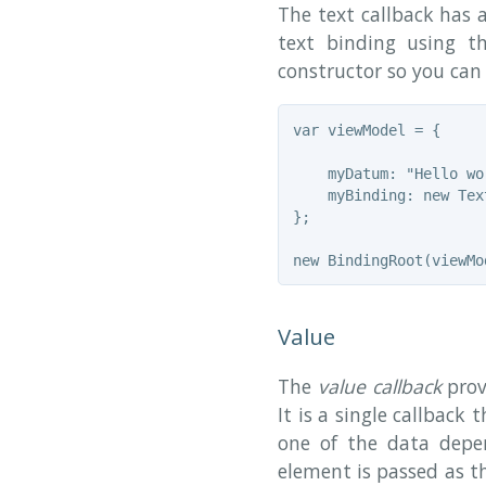
The text callback has 
text binding using 
constructor so you can 
var viewModel = {

    myDatum: "Hello wor
    myBinding: new Tex
};

Value
The
value callback
prov
It is a single callback
one of the data depen
element is passed as th