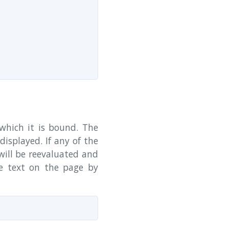
which it is bound. The
displayed. If any of the
will be reevaluated and
e text on the page by