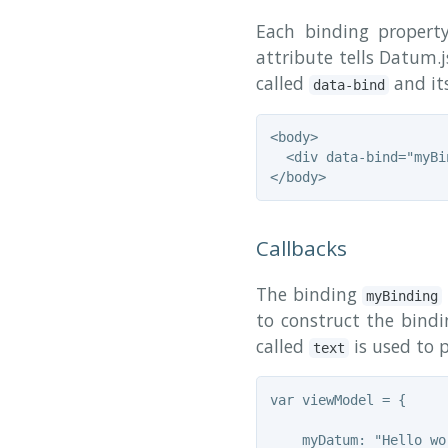
Each binding propert
attribute tells Datum.
called
and its
data-bind
<body>

  <div data-bind="myBi
Callbacks
The binding
myBinding
to construct the bindi
called
is used to 
text
var viewModel = {

    myDatum: "Hello wor