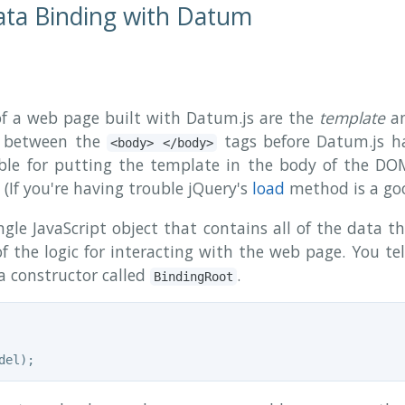
ata Binding with Datum
 a web page built with Datum.js are the
template
a
L between the
tags before Datum.js ha
<body> </body>
ible for putting the template in the body of the DOM
(If you're having trouble jQuery's
load
method is a goo
gle JavaScript object that contains all of the data t
f the logic for interacting with the web page. You te
 a constructor called
.
BindingRoot