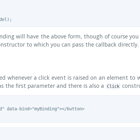
ding will have the above form, though of course you 
nstructor to which you can pass the callback directly.
led whenever a click event is raised on an element to 
s the first parameter and there is also a
constru
Click
d" data-bind="myBinding"></button>
