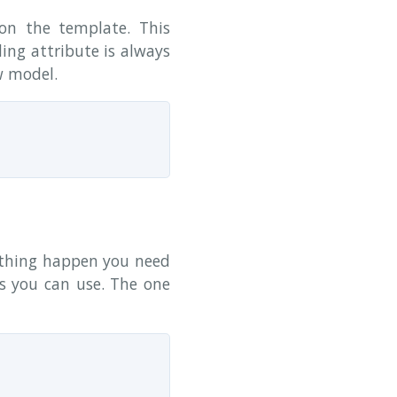
n the template. This
ing attribute is always
w model.
ething happen you need
ks you can use. The one