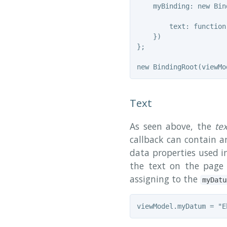
    myBinding: new Bind
        text: function
    })

};

Text
As seen above, the
te
callback can contain an
data properties used i
the text on the page
assigning to the
myDatu