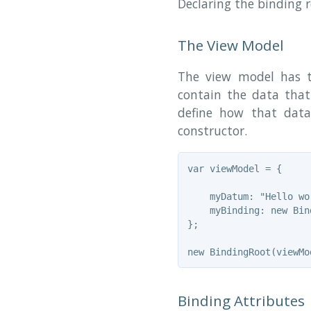
Declaring the binding 
The View Model
The view model has t
contain the data that
define how that data
constructor.
var viewModel = {

    myDatum: "Hello wor
    myBinding: new Bind
};

Binding Attributes