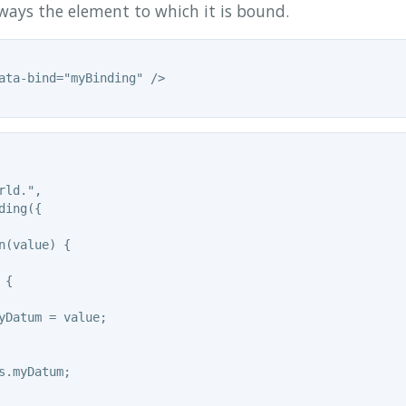
ways the element to which it is bound.
ata-bind="myBinding" />

ld.",

ing({

n(value) {

{

yDatum = value;

s.myDatum;
