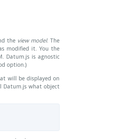
nd the
view model
. The
s modified it. You the
. Datum.js is agnostic
d option.)
hat will be displayed on
ll Datum.js what object