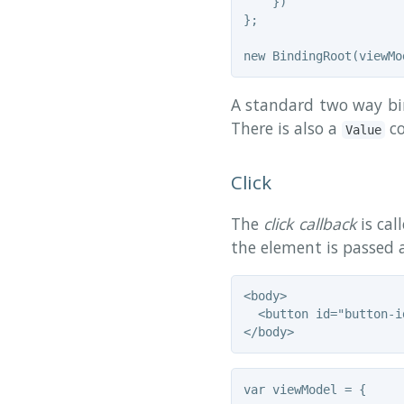
    })

};

A standard two way bin
There is also a
co
Value
Click
The
click callback
is cal
the element is passed a
<body>

  <button id="button-i
var viewModel = {
