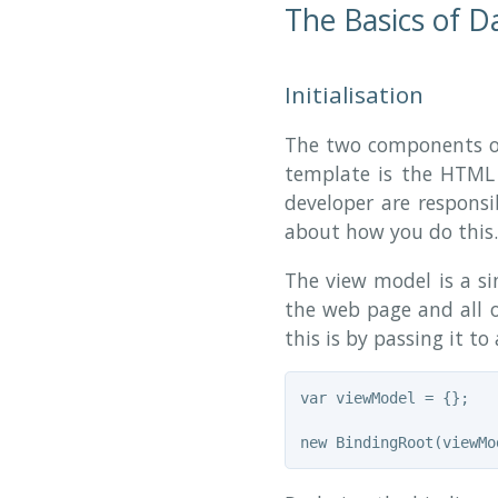
The Basics of D
Initialisation
The two components of
template is the HTM
developer are respons
about how you do this. 
The view model is a sin
the web page and all o
this is by passing it to
var viewModel = {};
