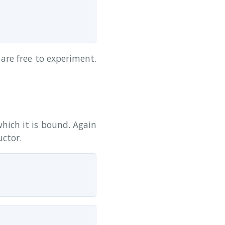
are free to experiment.
which it is bound. Again
ctor.